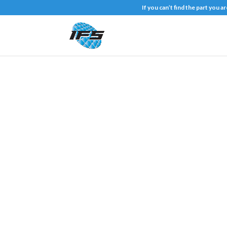
If you can’t find the part you 