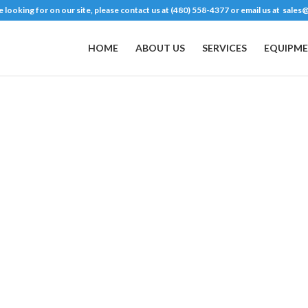
are looking for on our site, please contact us at (480) 558-4377 or email us at
sales@
HOME
ABOUT US
SERVICES
EQUIPME