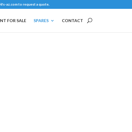
ifs-az.com
to request a quote.
NT FOR SALE
SPARES
CONTACT